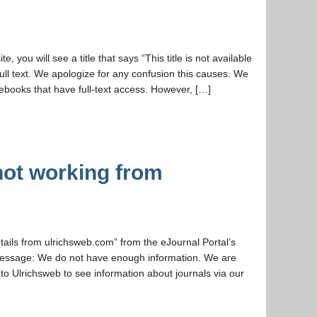
, you will see a title that says “This title is not available
full text. We apologize for any confusion this causes. We
ebooks that have full-text access. However, […]
not working from
etails from ulrichsweb.com” from the eJournal Portal’s
r message: We do not have enough information. We are
t to Ulrichsweb to see information about journals via our