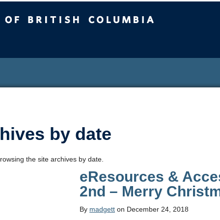
sh Columbia
hives by date
rowsing the site archives by date.
eResources & Acces
2nd – Merry Christ
By
madgett
on December 24, 2018