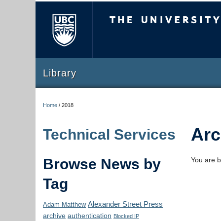
The University of Briti
Library
Home
/
2018
Arc
Technical Services
Browse News by
You are b
Tag
Alexander Street Press
Adam Matthew
archive
authentication
Blocked IP