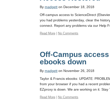
By
madgett
on December 18, 2018
Off-campus access to ScienceDirect (Elsevier
you had problems yesterday, clear the histor
connect. Report any problems via our Help 
Read More
|
No Comments
Off-Campus access 
ebooks down
By
madgett
on November 26, 2018
Taylor & Francis ebooks: UPDATE: PROBLEM 
from your browser if you had a recent probl
EZproxy is down. We are working on it. Stay
Read More
|
No Comments