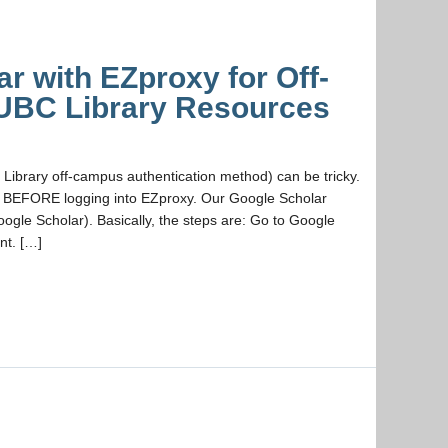
r with EZproxy for Off-
UBC Library Resources
Library off-campus authentication method) can be tricky.
n BEFORE logging into EZproxy. Our Google Scholar
ogle Scholar). Basically, the steps are: Go to Google
nt. […]