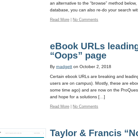
an alternative to the “browse” method below
database, you can also re-do your search w
Read More
|
No Comments
eBook URLs leading
“Oops” page
By
madgett
on October 2, 2018
Certain ebook URLs are breaking and leadi
users are on campus). Mostly, these are eboo
some time ago) and are now on the ProQuest
and hope for a solutions […]
Read More
|
No Comments
Taylor & Francis “N