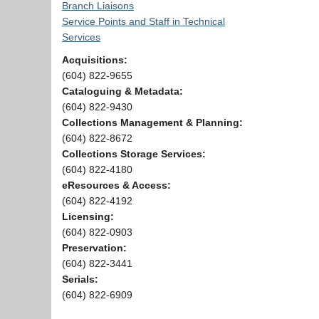
Branch Liaisons
Service Points and Staff in Technical
Services
Acquisitions:
(604) 822-9655
Cataloguing & Metadata:
(604) 822-9430
Collections Management & Planning:
(604) 822-8672
Collections Storage Services:
(604) 822-4180
eResources & Access:
(604) 822-4192
Licensing:
(604) 822-0903
Preservation:
(604) 822-3441
Serials:
(604) 822-6909