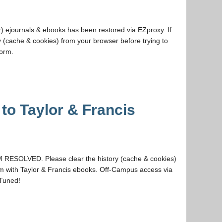
) ejournals & ebooks has been restored via EZproxy. If
y (cache & cookies) from your browser before trying to
Form.
to Taylor & Francis
RESOLVED. Please clear the history (cache & cookies)
em with Taylor & Francis ebooks. Off-Campus access via
 Tuned!