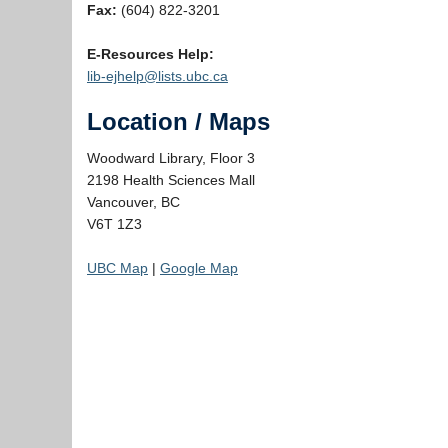
Fax:
(604) 822-3201
E-Resources Help:
lib-ejhelp@lists.ubc.ca
Location / Maps
Woodward Library, Floor 3
2198 Health Sciences Mall
Vancouver, BC
V6T 1Z3
UBC Map
|
Google Map