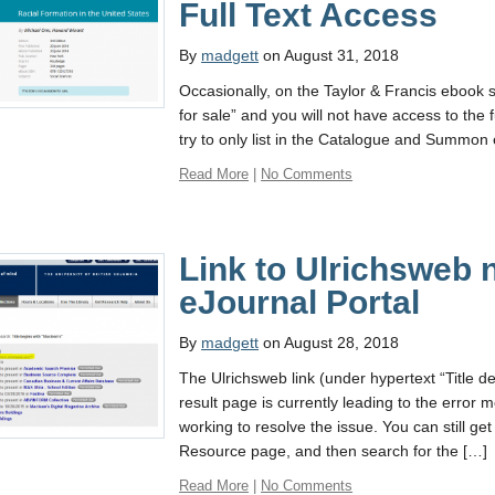
Full Text Access
By
madgett
on August 31, 2018
Occasionally, on the Taylor & Francis ebook site
for sale” and you will not have access to the 
try to only list in the Catalogue and Summon 
Read More
|
No Comments
Link to Ulrichsweb 
eJournal Portal
By
madgett
on August 28, 2018
The Ulrichsweb link (under hypertext “Title d
result page is currently leading to the erro
working to resolve the issue. You can still ge
Resource page, and then search for the […]
Read More
|
No Comments