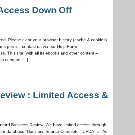
 Access Down Off
d. Please clear your browser history (cache & cookies)
ms persist, contact us via our Help Form.
s. This site (with all its ebooks and other content –
 on campus […]
eview : Limited Access &
vard Business Review. We have limited access through
ator database “Business Source Complete.” UPDATE : As