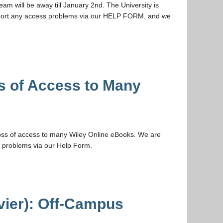
m will be away till January 2nd. The University is
 report any access problems via our HELP FORM, and we
s of Access to Many
ss of access to many Wiley Online eBooks. We are
y problems via our Help Form.
vier): Off-Campus