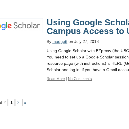
Using Google Schola
Campus Access to 
By
madgett
on July 27, 2018
Using Google Scholar with EZproxy (the UBC 
You need to set up a Google Scholar sessio
resource page (with instructions) is HERE (Go
Scholar and log in, if you have a Gmail accou
Read More
|
No Comments
of 2
1
2
»