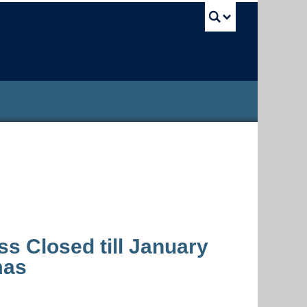
UBC Sea
s Closed till January
mas