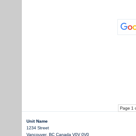
Page 1 
Unit Name
1234 Street
Vancouver
,
BC
Canada
V0V 0V0