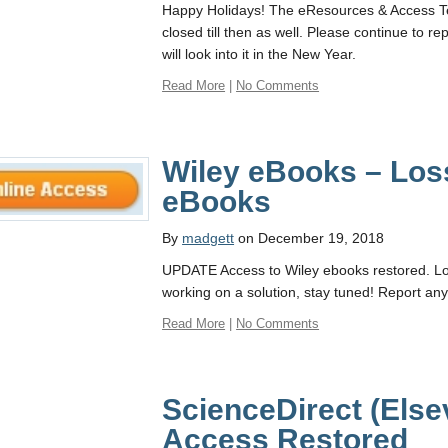
Happy Holidays! The eResources & Access Tea
closed till then as well. Please continue to
will look into it in the New Year.
Read More
|
No Comments
Wiley eBooks – Los
eBooks
By
madgett
on December 19, 2018
UPDATE Access to Wiley ebooks restored. Lo
working on a solution, stay tuned! Report an
Read More
|
No Comments
ScienceDirect (Else
Access Restored