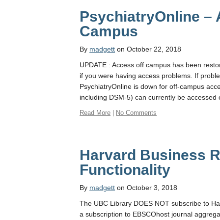
PsychiatryOnline –
Campus
By
madgett
on October 22, 2018
UPDATE : Access off campus has been restore
if you were having access problems. If proble
PsychiatryOnline is down for off-campus acces
including DSM-5) can currently be accessed
Read More
|
No Comments
Harvard Business R
Functionality
By
madgett
on October 3, 2018
The UBC Library DOES NOT subscribe to Har
a subscription to EBSCOhost journal aggreg