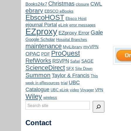
Christmas
CWL
Books24x7
closure
ebrary
EBSCO eBooks
EbscoHOST
Ebsco Host
ejournal Portal
eLink
error messages
EZproxy
Gale
EZproxy Error
Google Scholar
Hospital Branches
maintenance
myVPN
MyiLibrary
ProQuest
OPAC
PDF
RefWorks
RSVPN
SAGE
Safari
ScienceDirect
SFX
Site Down
Summon
Taylor & Francis
This
UBC
trial
week in eResources
Catalogue
VPN
UBC eLink
video
Voyager
Wiley
wireless
Search
Contact