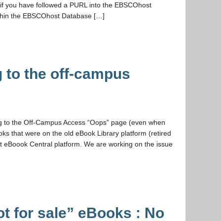
, if you have followed a PURL into the EBSCOhost
ithin the EBSCOhost Database […]
 to the off-campus
ng to the Off-Campus Access “Oops” page (even when
ks that were on the old eBook Library platform (retired
 eBoook Central platform. We are working on the issue
ot for sale” eBooks : No