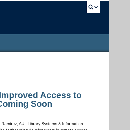
UBC Sea
Improved Access to
 Coming Soon
ue Ramirez, AUL Library Systems & Information