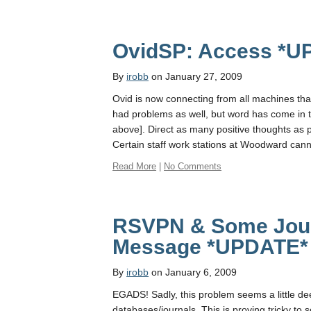
OvidSP: Access *U
By
irobb
on January 27, 2009
Ovid is now connecting from all machines th
had problems as well, but word has come in 
above]. Direct as many positive thoughts as 
Certain staff work stations at Woodward can
Read More
|
No Comments
RSVPN & Some Journ
Message *UPDATE*
By
irobb
on January 6, 2009
EGADS! Sadly, this problem seems a little d
databases/journals. This is proving tricky to 