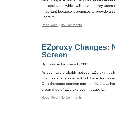
Technology/Technical Services, talked about
authentication which will serve Library users 
important because it promises to provide a s
users to […]
Read More
|
No Comments
EZproxy Changes: 
Screen
By
irobb
on February 6, 2009
As you have probably noticed, EZproxy has
changes after you hit a “Click Here” for pas
Or a database became temporarily unavailabl
green & gold “EZproxy Login” page. […]
Read More
|
No Comments