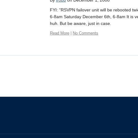
By
irobb
on December 1, 2008
FYI: “RSVPN failover unit will be rebooted tw
6-8am Saturday December 6th, 6-8am It is ver
huh. But be aware, just in case.
Read More
|
No Comments