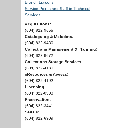
Branch Liaisons
Service Points and Staff in Technical
Services
Acquisitions:
(604) 822-9655
Cataloguing & Metadata:
(604) 822-9430
Collections Management & Planning:
(604) 822-8672
Collections Storage Services:
(604) 822-4180
eResources & Access:
(604) 822-4192
Licensing:
(604) 822-0903
Preservation:
(604) 822-3441
Serials:
(604) 822-6909