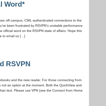
l Word*
wo off-campus, CWL-authenticated connections to the
You’ve been frustrated by RSVPN’s unstable performance
 official word on the RSVPN state of affairs. Hope this
ue to email us […]
oid RSVPN
ebooks and the new reader. For those connecting from
s not an option at the moment. Both the QuickView and
r than text. Please use VPN (see the Connect from Home