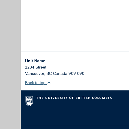
Unit Name
1234 Street
Vancouver
,
BC
Canada
V0V 0V0
Back to top