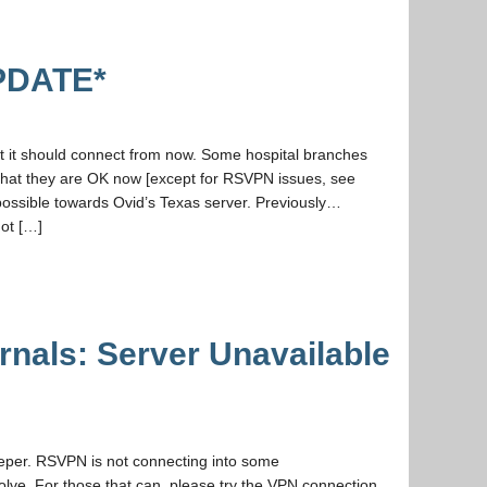
PDATE*
at it should connect from now. Some hospital branches
that they are OK now [except for RSVPN issues, see
possible towards Ovid’s Texas server. Previously…
not […]
als: Server Unavailable
eeper. RSVPN is not connecting into some
solve. For those that can, please try the VPN connection