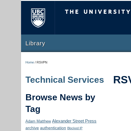
The University of Briti
Library
Home
/
RSVPN
RS
Technical Services
Browse News by
Tag
Alexander Street Press
Adam Matthew
archive
authentication
Blocked IP