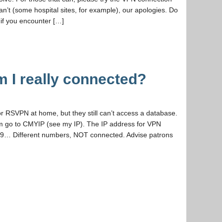
an’t (some hospital sites, for example), our apologies. Do
 if you encounter […]
 I really connected?
r RSVPN at home, but they still can’t access a database.
hem go to CMYIP (see my IP). The IP address for VPN
89… Different numbers, NOT connected. Advise patrons