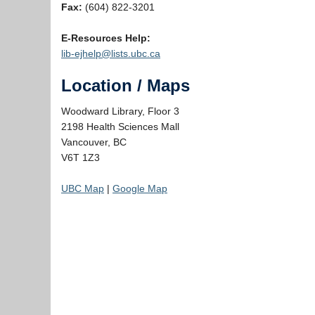
Fax:
(604) 822-3201
E-Resources Help:
lib-ejhelp@lists.ubc.ca
Location / Maps
Woodward Library, Floor 3
2198 Health Sciences Mall
Vancouver, BC
V6T 1Z3
UBC Map
|
Google Map