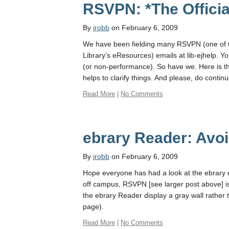
RSVPN: *The Officia
By
irobb
on February 6, 2009
We have been fielding many RSVPN (one of t
Library’s eResources) emails at lib-ejhelp. 
(or non-performance). So have we. Here is the
helps to clarify things. And please, do contin
Read More
|
No Comments
ebrary Reader: Av
By
irobb
on February 6, 2009
Hope everyone has had a look at the ebrary 
off campus, RSVPN [see larger post above] i
the ebrary Reader display a gray wall rathe
page).
Read More
|
No Comments