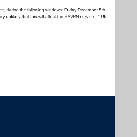
ice, during the following windows: Friday December 5th,
y unlikely that this will affect the RSVPN service…” Uh
The University of British Columbia