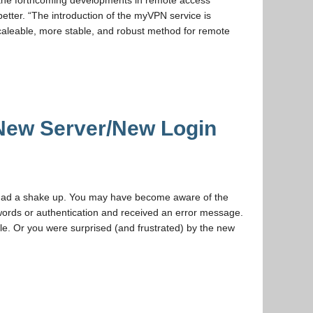
 the forthcoming developments in remote access
better. “The introduction of the myVPN service is
caleable, more stable, and robust method for remote
New Server/New Login
 had a shake up. You may have become aware of the
swords or authentication and received an error message.
e. Or you were surprised (and frustrated) by the new