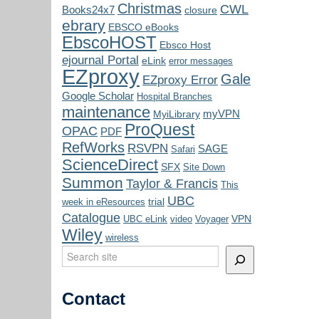
Christmas
CWL
Books24x7
closure
ebrary
EBSCO eBooks
EbscoHOST
Ebsco Host
ejournal Portal
eLink
error messages
EZproxy
Gale
EZproxy Error
Google Scholar
Hospital Branches
maintenance
myVPN
MyiLibrary
ProQuest
OPAC
PDF
RefWorks
RSVPN
SAGE
Safari
ScienceDirect
SFX
Site Down
Summon
Taylor & Francis
This
UBC
trial
week in eResources
Catalogue
VPN
UBC eLink
video
Voyager
Wiley
wireless
Search
Contact