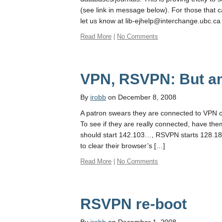
(see link in message below). For those that c
let us know at lib-ejhelp@interchange.ubc.ca
Read More
|
No Comments
VPN, RSVPN: But am
By
irobb
on December 8, 2008
A patron swears they are connected to VPN o
To see if they are really connected, have t
should start 142.103…, RSVPN starts 128.1
to clear their browser’s […]
Read More
|
No Comments
RSVPN re-boot