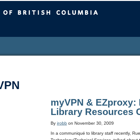
sh Columbia
VPN
myVPN & EZproxy: 
Library Resources
By
irobb
on November 30, 2009
In a communiqué to library staff recently, R