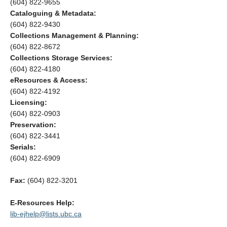
(604) 822-9655
Cataloguing & Metadata:
(604) 822-9430
Collections Management & Planning:
(604) 822-8672
Collections Storage Services:
(604) 822-4180
eResources & Access:
(604) 822-4192
Licensing:
(604) 822-0903
Preservation:
(604) 822-3441
Serials:
(604) 822-6909
Fax:
(604) 822-3201
E-Resources Help:
lib-ejhelp@lists.ubc.ca