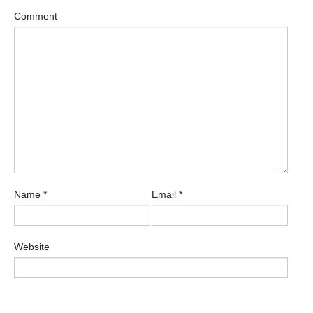
Comment
Name
*
Email
*
Website