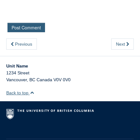
Previous
Next
Unit Name
1234 Street
Vancouver
,
BC
Canada
V0V 0V0
Back to top