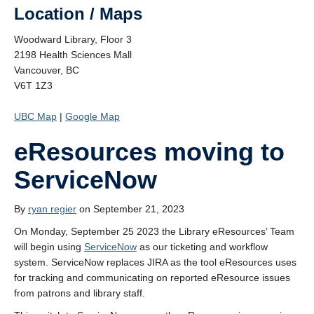
Location / Maps
Woodward Library, Floor 3
2198 Health Sciences Mall
Vancouver, BC
V6T 1Z3
UBC Map
|
Google Map
eResources moving to
ServiceNow
By
ryan regier
on September 21, 2023
On Monday, September 25 2023 the Library eResources’ Team
will begin using
ServiceNow
as our ticketing and workflow
system. ServiceNow replaces JIRA as the tool eResources uses
for tracking and communicating on reported eResource issues
from patrons and library staff.