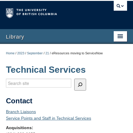
Library
Home
/
2023
/
September
/
21
/
eResources moving to ServiceNow
Technical Services
Search
Contact
Branch Liaisons
Service Points and Staff in Technical Services
Acquisitions: