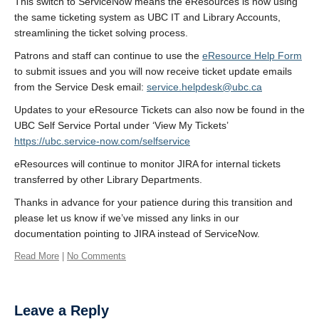
This switch to ServiceNow means the eResources is now using
the same ticketing system as UBC IT and Library Accounts,
streamlining the ticket solving process.
Patrons and staff can continue to use the
eResource Help Form
to submit issues and you will now receive ticket update emails
from the Service Desk email:
service.helpdesk@ubc.ca
Updates to your eResource Tickets can also now be found in the
UBC Self Service Portal under ‘View My Tickets’
https://ubc.service-now.com/selfservice
eResources will continue to monitor JIRA for internal tickets
transferred by other Library Departments.
Thanks in advance for your patience during this transition and
please let us know if we’ve missed any links in our
documentation pointing to JIRA instead of ServiceNow.
Read More
|
No Comments
Leave a Reply