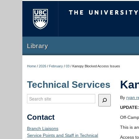
The University of Briti
Library
Home
/
2026
/
February
/
03
/
Kanopy Blocked Access Issues
Kan
Technical Services
Search
By
ryan r
UPDATE: 
Contact
Off-Campu
This is a
Branch Liaisons
Service Points and Staff in Technical
Access to