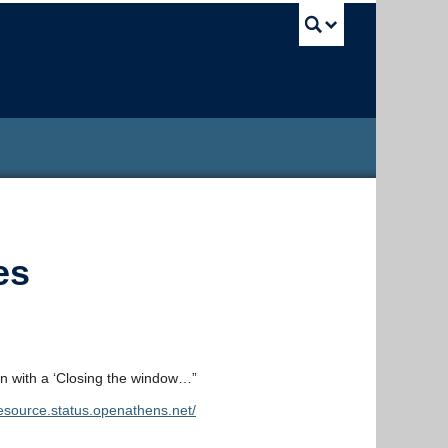
UBC Sea
es
n with a ‘Closing the window…”
resource.status.openathens.net/