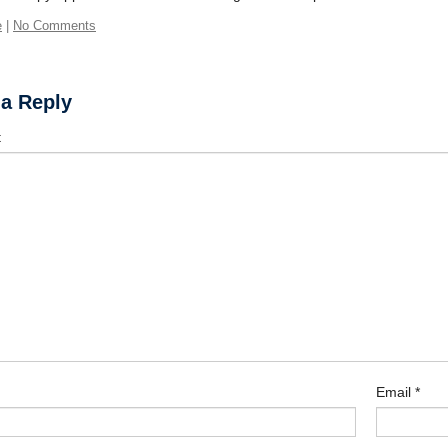
e
|
No Comments
 a Reply
t
Email
*