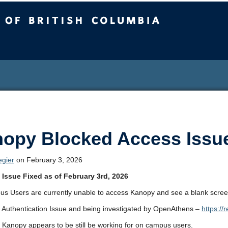
sh Columbia
opy Blocked Access Issu
egier
on February 3, 2026
Issue Fixed as of February 3rd, 2026
s Users are currently unable to access Kanopy and see a blank scree
n Authentication Issue and being investigated by OpenAthens –
https://
 Kanopy appears to be still be working for on campus users.