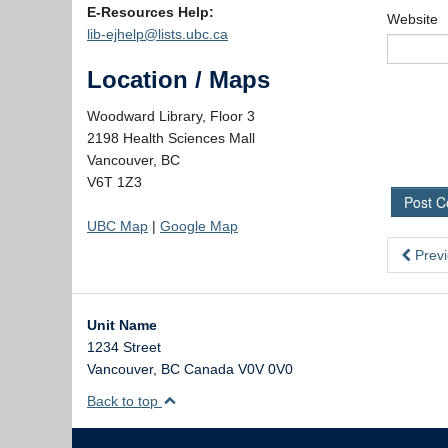
E-Resources Help:
Website
lib-ejhelp@lists.ubc.ca
Location / Maps
Woodward Library, Floor 3
2198 Health Sciences Mall
Vancouver, BC
V6T 1Z3
UBC Map
|
Google Map
Previ
Unit Name
1234 Street
Vancouver
,
BC
Canada
V0V 0V0
Back to top