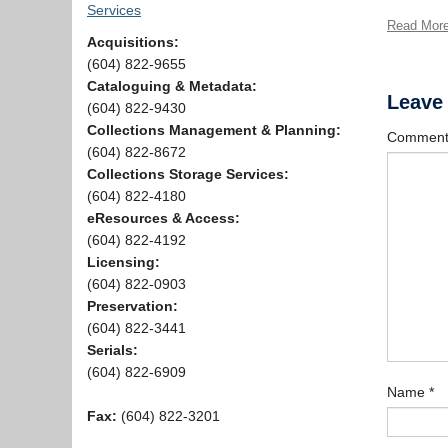
Services
Read Mor
Acquisitions:
(604) 822-9655
Cataloguing & Metadata:
Leave
(604) 822-9430
Collections Management & Planning:
Commen
(604) 822-8672
Collections Storage Services:
(604) 822-4180
eResources & Access:
(604) 822-4192
Licensing:
(604) 822-0903
Preservation:
(604) 822-3441
Serials:
(604) 822-6909
Name
*
Fax:
(604) 822-3201