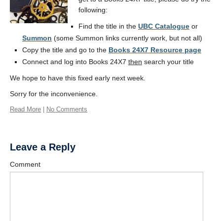
following:
Find the title in the
UBC Catalogue
or
Summon
(some Summon links currently work, but not all)
Copy the title and go to the
Books 24X7 Resource page
Connect and log into Books 24X7
then
search your title
We hope to have this fixed early next week.
Sorry for the inconvenience.
Read More
|
No Comments
Leave a Reply
Comment