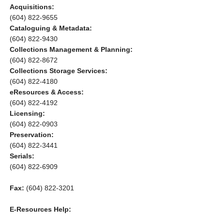
Acquisitions:
(604) 822-9655
Cataloguing & Metadata:
(604) 822-9430
Collections Management & Planning:
(604) 822-8672
Collections Storage Services:
(604) 822-4180
eResources & Access:
(604) 822-4192
Licensing:
(604) 822-0903
Preservation:
(604) 822-3441
Serials:
(604) 822-6909
Fax:
(604) 822-3201
E-Resources Help: