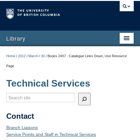
Library
Home
/
2012
/
March
/
30
/
Books 24X7 : Catalogue Links Down, Use Resource
Page
Technical Services
Search
Contact
Branch Liaisons
Service Points and Staff in Technical Services