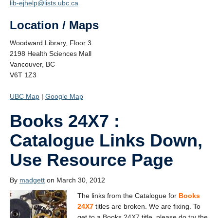
lib-ejhelp@lists.ubc.ca
Location / Maps
Woodward Library, Floor 3
2198 Health Sciences Mall
Vancouver, BC
V6T 1Z3
UBC Map
|
Google Map
Books 24X7 :
Catalogue Links Down,
Use Resource Page
By
madgett
on March 30, 2012
The links from the Catalogue for
Books
24X7
titles are broken. We are fixing. To
get to a Books 24X7 title, please do try the