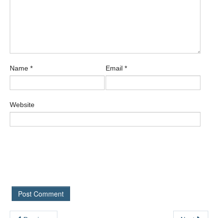
Name
*
Email
*
Website