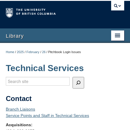
Library
Home
/
2025
/
February
/
26
/
Pitchbook Login Issues
Technical Services
Search
Contact
Branch Liaisons
Service Points and Staff in Technical Services
Acquisitions: