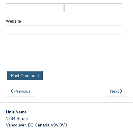
Website
Previous
Next
Unit Name
1234 Street
Vancouver
,
BC
Canada
V0V 0V0