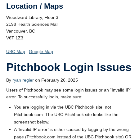
Location / Maps
Woodward Library, Floor 3
2198 Health Sciences Mall
Vancouver, BC
V6T 1Z3
UBC Map
|
Google Map
Pitchbook Login Issues
By
ryan regier
on February 26, 2025
Users of Pitchbook may see some login issues or an “Invalid IP”
error. To successfully login, make sure:
You are logging in via the UBC Pitchbook site, not
Pitchbook.com. The UBC Pitchbook site looks like the
screenshot below.
A ‘Invalid IP error’ is either caused by logging by the wrong
page (Pitchbook.com instead of the UBC Pitchbook site) OR