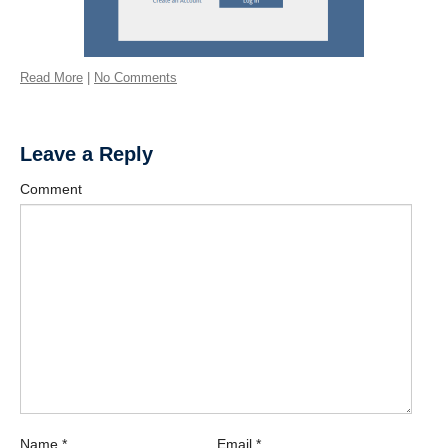
Read More
|
No Comments
Leave a Reply
Comment
Name
*
Email
*