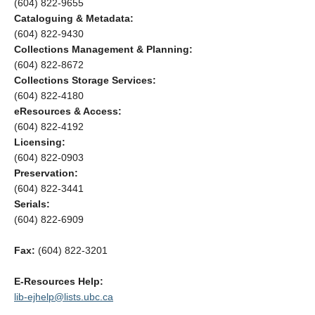
(604) 822-9655
Cataloguing & Metadata:
(604) 822-9430
Collections Management & Planning:
(604) 822-8672
Collections Storage Services:
(604) 822-4180
eResources & Access:
(604) 822-4192
Licensing:
(604) 822-0903
Preservation:
(604) 822-3441
Serials:
(604) 822-6909
Fax:
(604) 822-3201
E-Resources Help:
lib-ejhelp@lists.ubc.ca