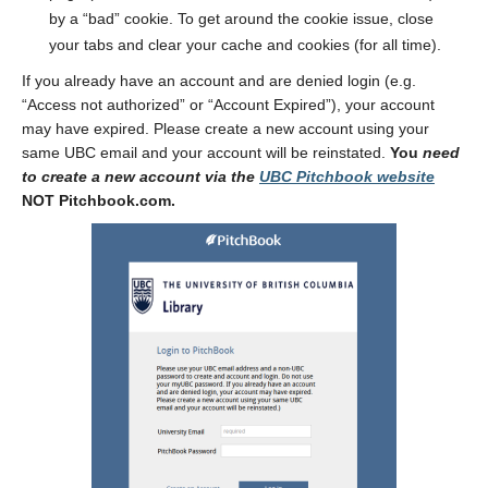
by a “bad” cookie. To get around the cookie issue, close
your tabs and clear your cache and cookies (for all time).
If you already have an account and are denied login (e.g.
“Access not authorized” or “Account Expired”), your account
may have expired. Please create a new account using your
same UBC email and your account will be reinstated.
You
need
to create a new account via the
UBC Pitchbook website
NOT Pitchbook.com.